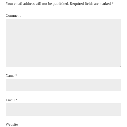
Your email address will not be published. Required fields are marked *
Comment
Name *
Email *
Website