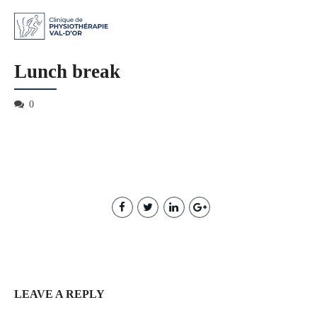
Lunch break
0
LEAVE A REPLY