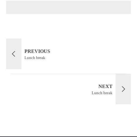
PREVIOUS
Lunch break
NEXT
Lunch break