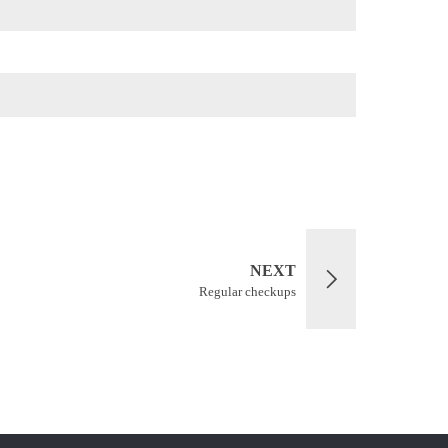
NEXT
Regular checkups