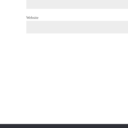
Website