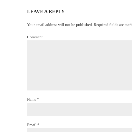
LEAVE A REPLY
Your email address will not be published. Required fields are mar
Comment
Name *
Email *