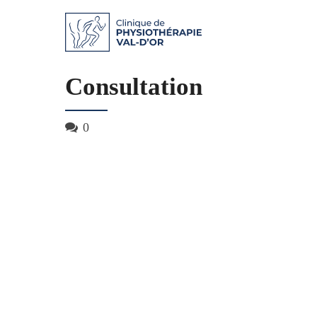
Consultation
0